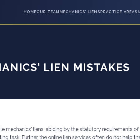
HOME
OUR TEAM
MECHANICS’ LIENS
PRACTICE AREAS
NICS' LIEN MISTAKES
 file mechanics' liens, abiding by the statutory requirements of
ing task. Further, the online lien services often do not help th