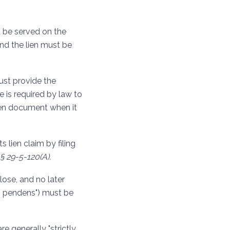
t be served on the
and the lien must be
must provide the
he is required by law to
lien document when it
s lien claim by filing
§ 29-5-120(A).
lose, and no later
is pendens") must be
re generally "strictly