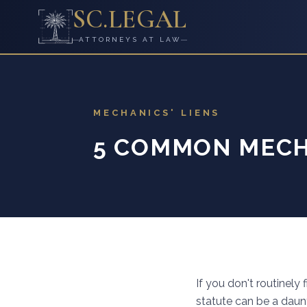
SC
.
LEGAL
ATTORNEYS AT LAW
MECHANICS' LIENS
5 COMMON MECHA
If you don't routinely
statute can be a daunt