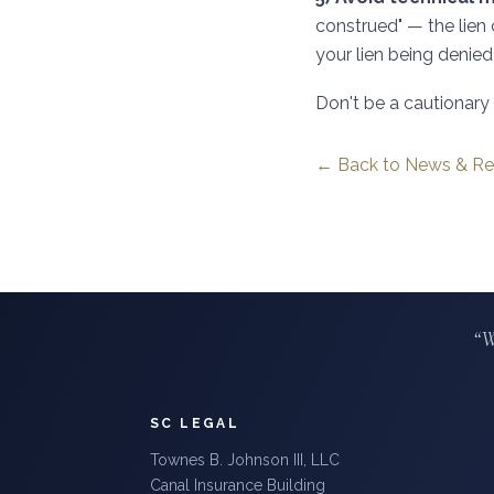
construed" — the lien 
your lien being denied 
Don't be a cautionary t
← Back to News & Re
“W
SC LEGAL
Townes B. Johnson III, LLC
Canal Insurance Building