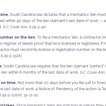
time.
South Carolina law dictates that a mechanics' lien mus
ed within 90 days of the lien claimant's last date of work — 
d.
S.C. Code Ann. § 29-5-90.
number on the lien.
To file a mechanics' lien, a contractor 
r register of deeds proof that he is licensed or registered, if 
ractor must record his license or registration number on the 
§ 29-5-15(A).
e.
South Carolina law requires that the lien claimant "perfect" it
s lien within 6 months of the last date of work.
S.C. Code Ann. 
s on time.
Not more than 20 days before you file suit to forec
e last date of work, a Notice of Pendency of the action (a "l
 29-5-120(A), 15-11-10.
mistakes.
Since mechanics' liens are statutory in nature, they a