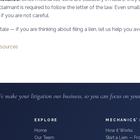
claimant is required to follow the letter of the law. Even small
if you are not careful.
ale — if you are thinking about filing a lien, let us help you avo
sources
e make your litigation our business, so you can focus on your
EXPLORE
MECHANICS’ 
Home
How it Works
Our Team
Start a Lien — F