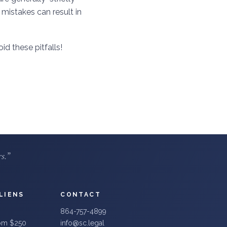
 mistakes can result in
id these pitfalls!
s.”
LIENS
CONTACT
864-757-4899
rom $250
info@sc.legal