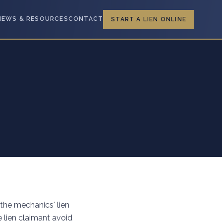
NEWS & RESOURCES
CONTACT
START A LIEN ONLINE
 the mechanics' lien
e lien claimant avoid