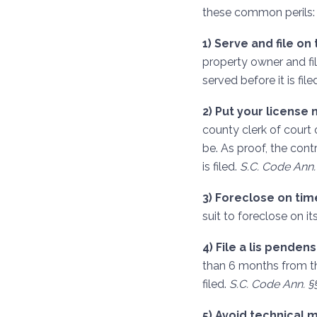
these common perils:
1) Serve and file on 
property owner and fil
served before it is file
2) Put your license 
county clerk of court o
be. As proof, the cont
is filed.
S.C. Code Ann. 
3) Foreclose on tim
suit to foreclose on it
4) File a lis penden
than 6 months from th
filed.
S.C. Code Ann. §§
5) Avoid technical 