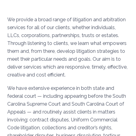
We provide a broad range of litigation and arbitration
services for all of our clients, whether individuals,
LLCs, corporations, partnerships, trusts or estates.
Through listening to clients, we learn what empowers
them and, from there, develop litigation strategies to
meet their particular needs and goals. Our aim is to
deliver services which are responsive, timely, effective,
creative and cost efficient.
We have extensive experience in both state and
federal court — including appearing before the South
Carolina Supreme Court and South Carolina Court of
Appeals — and routinely assist clients in matters
involving: contract disputes, Uniform Commercial
Code litigation, collections and creditor’s rights,
shareholder disputes, business dissolution, tortious