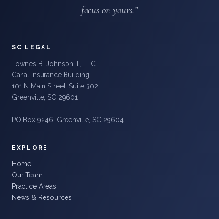
focus on yours.”
SC LEGAL
Townes B. Johnson III, LLC
Canal Insurance Building
101 N Main Street, Suite 302
Greenville, SC 29601
PO Box 9246, Greenville, SC 29604
EXPLORE
Home
Our Team
Practice Areas
News & Resources