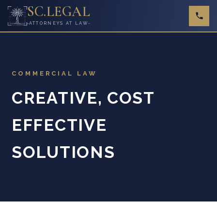
SC
.
LEGAL
ATTORNEYS AT LAW
COMMERCIAL LAW
CREATIVE, COST
EFFECTIVE
SOLUTIONS