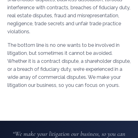
interference with contracts, breaches of fiduciary duty,
real estate disputes, fraud and misrepresentation,
negligence, trade secrets and unfair trade practice
violations.
The bottom line is no one wants to be involved in
litigation, but sometimes it cannot be avoided.
Whether it is a contract dispute, a shareholder dispute,
or a breach of fiduciary duty, we’re experienced in a
wide array of commercial disputes. We make your
litigation our business, so you can focus on yours.
“We make your litigation our business, so you can