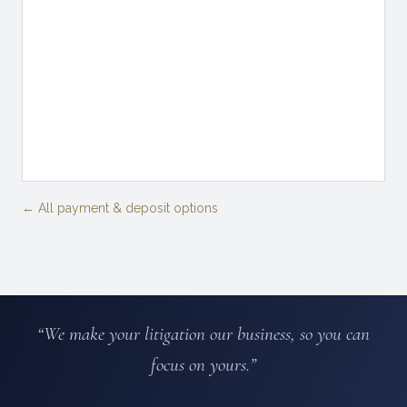
← All payment & deposit options
“We make your litigation our business, so you can
focus on yours.”