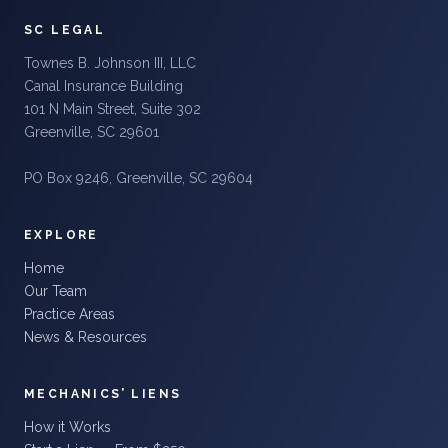
SC LEGAL
Townes B. Johnson III, LLC
Canal Insurance Building
101 N Main Street, Suite 302
Greenville, SC 29601
PO Box 9246, Greenville, SC 29604
EXPLORE
Home
Our Team
Practice Areas
News & Resources
MECHANICS’ LIENS
How it Works