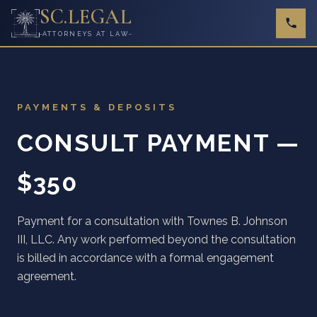
SC
.
LEGAL
ATTORNEYS AT LAW
PAYMENTS & DEPOSITS
CONSULT PAYMENT —
$350
Payment for a consultation with Townes B. Johnson
III, LLC. Any work performed beyond the consultation
is billed in accordance with a formal engagement
agreement.