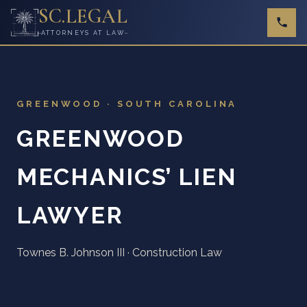
SC
.
LEGAL
ATTORNEYS AT LAW
GREENWOOD · SOUTH CAROLINA
GREENWOOD
MECHANICS’ LIEN
LAWYER
Townes B. Johnson III · Construction Law