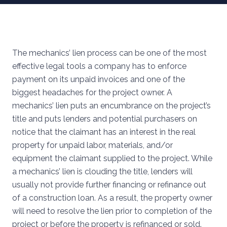
The mechanics’ lien process can be one of the most
effective legal tools a company has to enforce
payment on its unpaid invoices and one of the
biggest headaches for the project owner. A
mechanics’ lien puts an encumbrance on the project’s
title and puts lenders and potential purchasers on
notice that the claimant has an interest in the real
property for unpaid labor, materials, and/or
equipment the claimant supplied to the project. While
a mechanics’ lien is clouding the title, lenders will
usually not provide further financing or refinance out
of a construction loan. As a result, the property owner
will need to resolve the lien prior to completion of the
project or before the property is refinanced or sold.