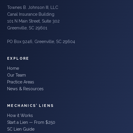
Townes B. Johnson III, LLC
Canal Insurance Building
101 N Main Street, Suite 302
Greenville, SC 29601
PO Box 9246, Greenville, SC 29604
EXPLORE
Home
Our Team
Practice Areas
News & Resources
MECHANICS’ LIENS
How it Works
Start a Lien — From $250
SC Lien Guide