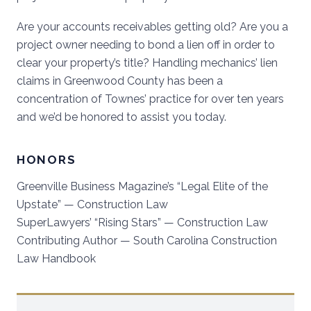
Are your accounts receivables getting old? Are you a
project owner needing to bond a lien off in order to
clear your property’s title? Handling mechanics’ lien
claims in
Greenwood County
has been a
concentration of Townes’ practice for over ten years
and we’d be honored to assist you today.
HONORS
Greenville Business Magazine’s “Legal Elite of the
Upstate” — Construction Law
SuperLawyers’ “Rising Stars” — Construction Law
Contributing Author — South Carolina Construction
Law Handbook