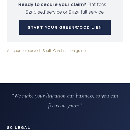
Ready to secure your claim?
Flat fees —
$250 self service or $425 full service.
START YOUR
GREENWOOD
LIEN
All counties served
·
South Carolina lien guide
“We make your litigation our business, so you can
focus on yours.”
SC LEGAL