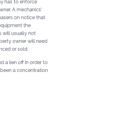
ny has to enforce
owner. A mechanics’
hasers on notice that
r equipment the
s will usually not
operty owner will need
anced or sold.
a lien off in order to
been a concentration