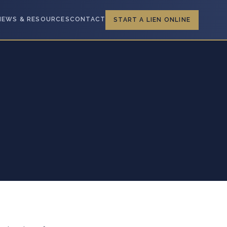
NEWS & RESOURCES
CONTACT
START A LIEN ONLINE