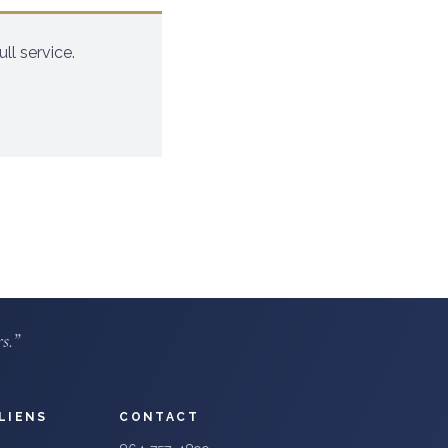
ll service.
s.”
LIENS
CONTACT