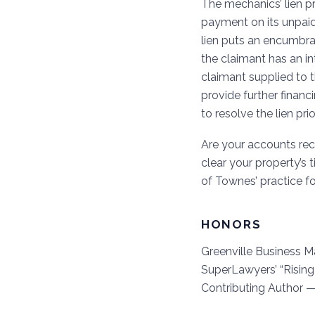
The mechanics’ lien p
payment on its unpaid
lien puts an encumbran
the claimant has an in
claimant supplied to th
provide further financ
to resolve the lien pri
Are your accounts rece
clear your property’s 
of Townes’ practice f
HONORS
Greenville Business M
SuperLawyers’ “Rising
Contributing Author 