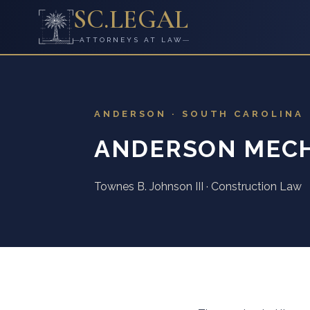
SC
.
LEGAL
ATTORNEYS AT LAW
ANDERSON · SOUTH CAROLINA
ANDERSON MECH
Townes B. Johnson III · Construction Law