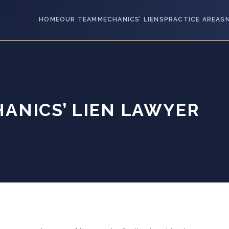
HOME
OUR TEAM
MECHANICS’ LIENS
PRACTICE AREAS
ANICS’ LIEN LAWYER