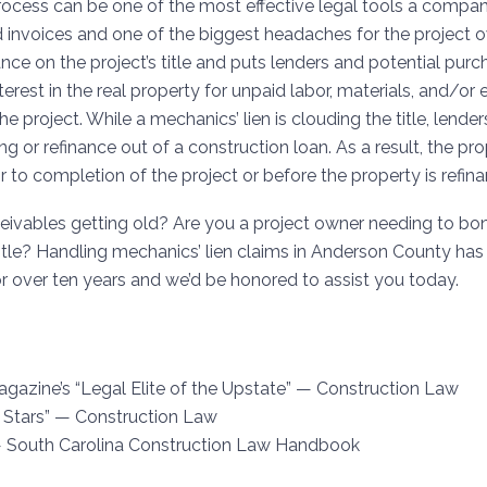
rocess can be one of the most effective legal tools a compa
 invoices and one of the biggest headaches for the project 
ce on the project’s title and puts lenders and potential purc
terest in the real property for unpaid labor, materials, and/o
e project. While a mechanics’ lien is clouding the title, lender
ing or refinance out of a construction loan. As a result, the pr
or to completion of the project or before the property is refin
ivables getting old? Are you a project owner needing to bond 
title? Handling mechanics’ lien claims in
Anderson County
has 
or over ten years and we’d be honored to assist you today.
agazine’s “Legal Elite of the Upstate” — Construction Law
 Stars” — Construction Law
— South Carolina Construction Law Handbook