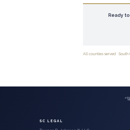
Ready to
All counties served
·
South 
“W
SC LEGAL