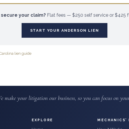
 secure your claim?
Flat fees — $250 self service or $425 fu
START YOUR
ANDERSON
LIEN
Carolina lien guide
e make your litigation our business, so you can focus on your
EXPLORE
MECHANICS’ 